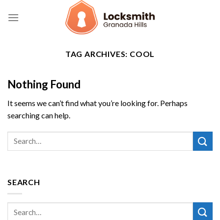
Skip
to
content
TAG ARCHIVES:
COOL
Nothing Found
It seems we can’t find what you’re looking for. Perhaps
searching can help.
SEARCH