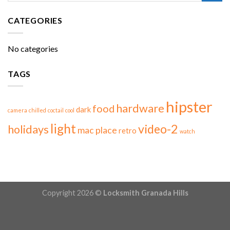
CATEGORIES
No categories
TAGS
hipster
hardware
food
dark
camera
chilled
coctail
cool
light
video-2
holidays
mac
place
retro
watch
Copyright 2026 ©
Locksmith Granada Hills